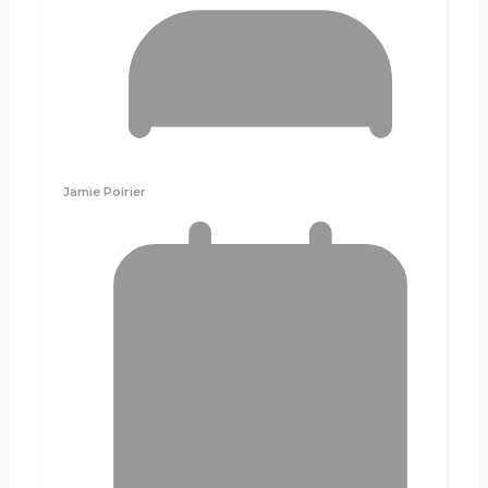
Jamie Poirier