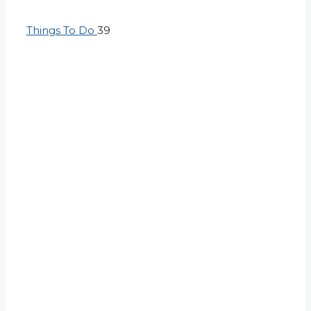
Things To Do
39