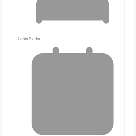
Jamie Poirier