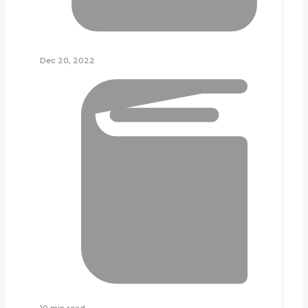
Dec 20, 2022
10 min read