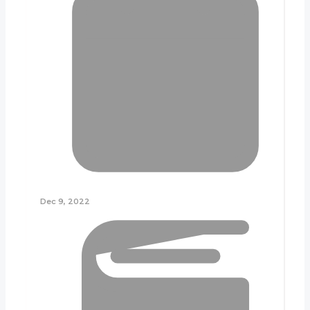
Dec 9, 2022