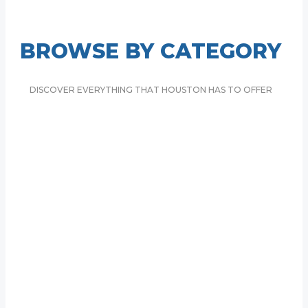
4 Top-Rated Hotels in Greenway/Upper Kirby, Houston
BROWSE BY CATEGORY
DISCOVER EVERYTHING THAT HOUSTON HAS TO OFFER