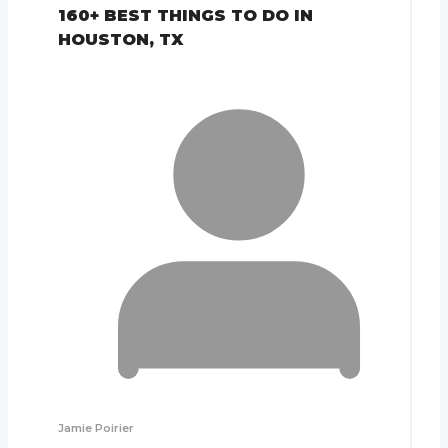
160+ BEST THINGS TO DO IN
HOUSTON, TX
Jamie Poirier