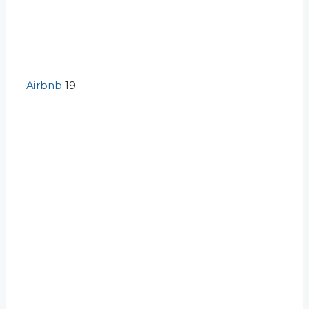
Airbnb
19