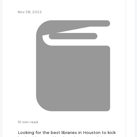
Nov 28, 2022
10 min read
Looking for the best libraries in Houston to kick