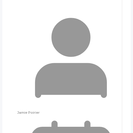
Jamie Poirier