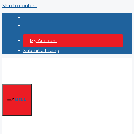
Skip to content
My Account
Submit a Listing
MENU