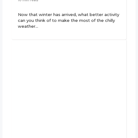
Now that winter has arrived, what better activity
can you think of to make the most of the chilly
weather…