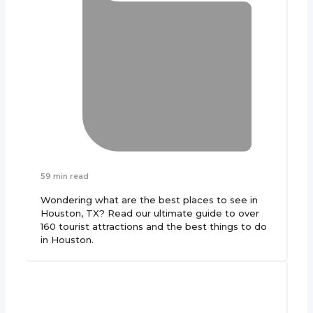
59 min read
Wondering what are the best places to see in
Houston, TX? Read our ultimate guide to over
160 tourist attractions and the best things to do
in Houston.