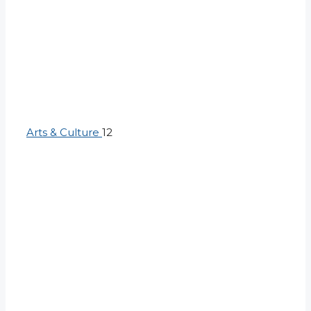
Arts & Culture
12