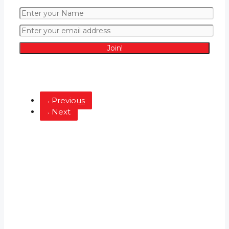
Join!
Latest from the Blog
Previous
Next
Hotels
5 Amazing Hotels in Kingwood Houston