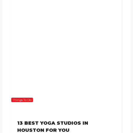
Things To Do
13 BEST YOGA STUDIOS IN
HOUSTON FOR YOU