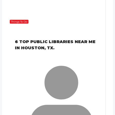
Things To Do
6 TOP PUBLIC LIBRARIES NEAR ME
IN HOUSTON, TX.