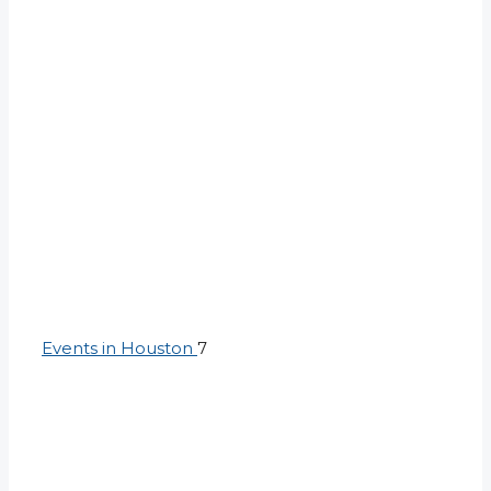
Events in Houston
7