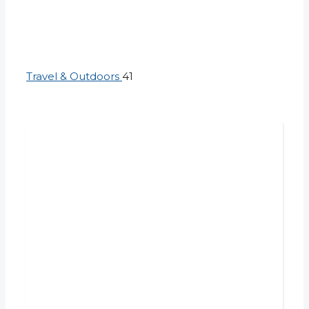
Travel & Outdoors
41
THINGS TO DO