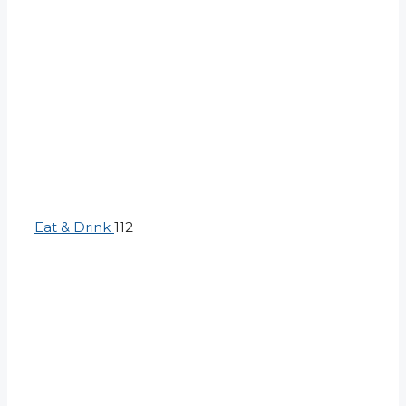
Eat & Drink
112