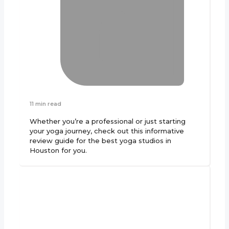
11 min read
Whether you’re a professional or just starting
your yoga journey, check out this informative
review guide for the best yoga studios in
Houston for you.