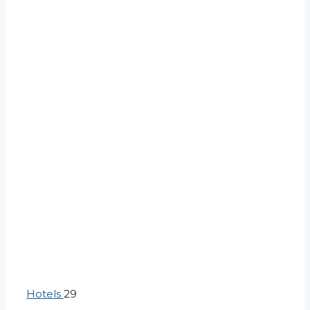
Hotels
29