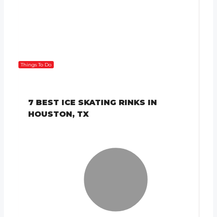
Things To Do
7 BEST ICE SKATING RINKS IN
HOUSTON, TX