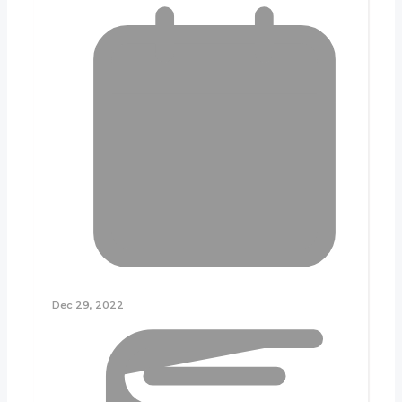
Dec 29, 2022